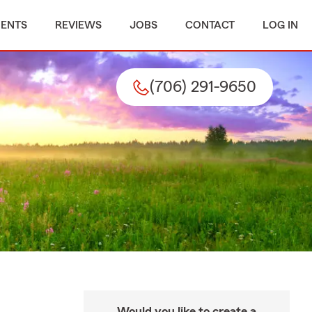
MENTS
REVIEWS
JOBS
CONTACT
LOG IN
(706) 291-9650
Would you like to create a