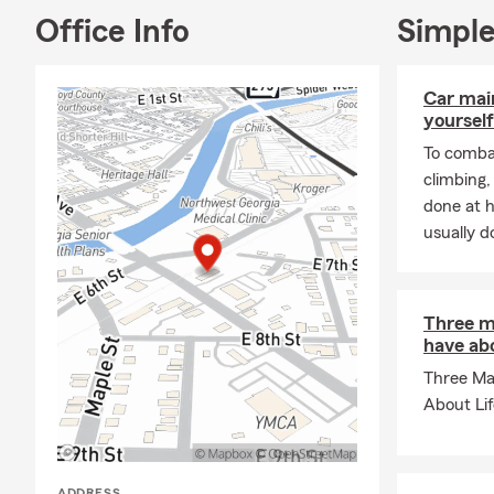
Office Info
Simple
Car mai
yourself
To combat
climbing
done at 
usually do
Three m
have abo
Three Ma
About Li
ADDRESS