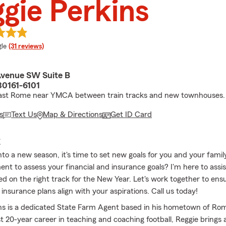
gie Perkins
e rating
le
(31 reviews)
Avenue SW Suite B
0161-6101
East Rome near YMCA between train tracks and new townhouses.
s
Text Us
Map & Directions
Get ID Card
E
nto a new season, it's time to set new goals for you and your fami
nt to assess your financial and insurance goals? I'm here to assis
ed on the right track for the New Year. Let's work together to ens
 insurance plans align with your aspirations. Call us today!
ns is a dedicated State Farm Agent based in his hometown of Rom
t 20-year career in teaching and coaching football, Reggie brings 