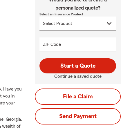
personalized quote?
Select an Insurance Product
ZIP Code
Start a Quote
Continue a saved quote
ly. Have you
t you in
File a Claim
ure your
Send Payment
e, Georgia.
a wealth of