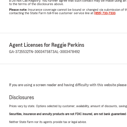
a Do Not Call Registry. You further agree that such contact may be made using an
to the terms of the disclosures above.
Please note:
Insurance coverage cannot be bound or changed via submission of this 
contacting the State Farm toll-free customer service line at
(855) 733-7333
.
Agent Licenses for Reggie Perkins
GA-3725532
TN-3003475873
AL-3003478492
If you are using a screen reader and having difficulty with this website please
Disclosures
Prices vary by state. Options selected by customer; availability, amount of discounts, savings
Securities, insurance and annuity products are not FDIC insured, are not bank guaranteed an
Neither State Farm nor its agents provide tax or legal advice.