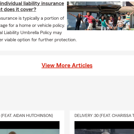
individual liability insurance
t does it cover?
insurance is typically a portion of
age for a home or vehicle policy.
l Liability Umbrella Policy may
r viable option for further protection.
View More Articles
0 (FEAT. AIDAN HUTCHINSON)