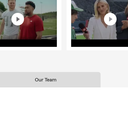
Our Team