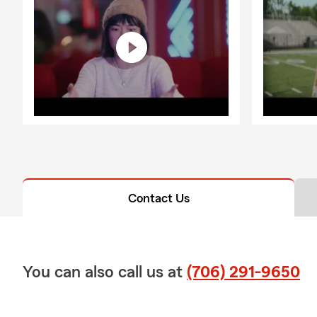
Contact Us
You can also call us at
(706) 291-9650