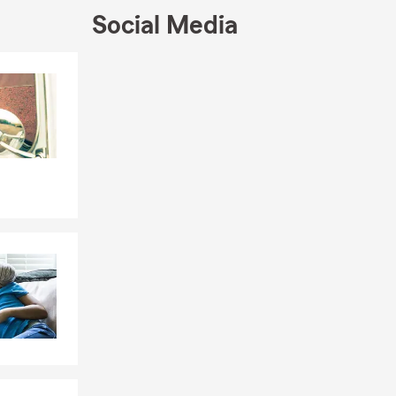
Social Media
Skip to end of Facebook feed
Skip to beginning of Facebook feed