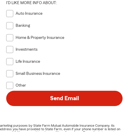
I'D LIKE MORE INFO ABOUT:
Auto Insurance
Banking
Home & Property Insurance
Investments
Life Insurance
Small Business Insurance
Other
Send Email
or marketing purposes by State Farm Mutual Automobile Insurance Company, its
address you have provided to State Farm, even if your phone number is listed on