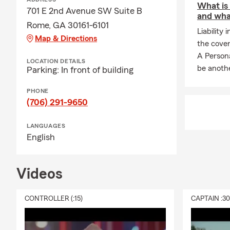
What is 
701 E 2nd Avenue SW Suite B
and wha
Rome, GA 30161-6101
Liability 
Map & Directions
the cover
A Persona
LOCATION DETAILS
be anothe
Parking: In front of building
PHONE
(706) 291-9650
LANGUAGES
English
Videos
CONTROLLER (:15)
CAPTAIN :3