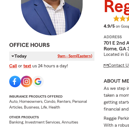
Reg
averag
4.9/5
on Goog
ADDRESS
701 E 2nd 
OFFICE HOURS
Rome, GA 3
Located in 
Today
9am - 5pm
(Eastern)
Contact U
Call
or
text
us 24 hours a day!
ABOUT M
As we step i
taken a mome
INSURANCE PRODUCTS OFFERED
Auto, Homeowners, Condo, Renters, Personal
getting start
Articles, Business, Life, Health
financial and
OTHER PRODUCTS
Reggie Perki
Banking, Investment Services, Annuities
With a robus