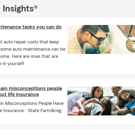
 Insights®
ntenance tasks you can do
 auto repair costs that keep
, some auto maintenance can be
home. Here are ones that are
-it-yourself.
ain misconceptions people
ut life insurance
in Misconceptions People Have
fe Insurance - State Farm&reg;