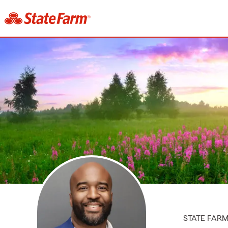
STATE FAR