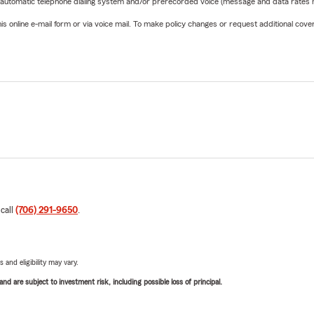
 automatic telephone dialing system and/or prerecorded voice (message and data rates ma
online e-mail form or via voice mail. To make policy changes or request additional covera
 call
(706) 291-9650
.
 and eligibility may vary.
d are subject to investment risk, including possible loss of principal.