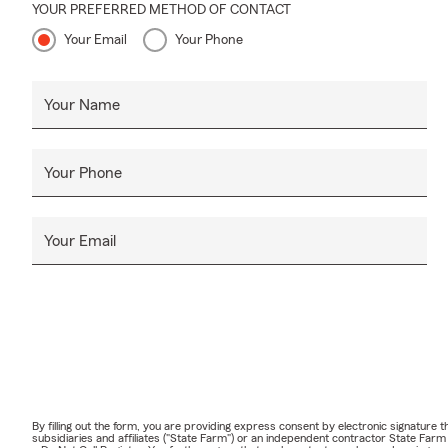
YOUR PREFERRED METHOD OF CONTACT
Your Email
Your Phone
Your Name
Your Phone
Your Email
By filling out the form, you are providing express consent by electronic signatur
subsidiaries and affiliates ("State Farm") or an independent contractor State Fa