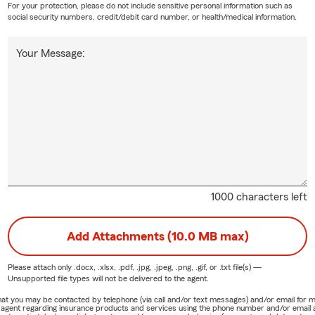
For your protection, please do not include sensitive personal information such as
social security numbers, credit/debit card number, or health/medical information.
Your Message:
1000 characters left
Add Attachments (10.0 MB max)
Please attach only
.docx, .xlsx, .pdf, .jpg, .jpeg, .png, .gif, or .txt
file(s) —
Unsupported file types will not be delivered to the agent.
e that you may be contacted by telephone (via call and/or text messages) and/or email f
rm agent regarding insurance products and services using the phone number and/or email 