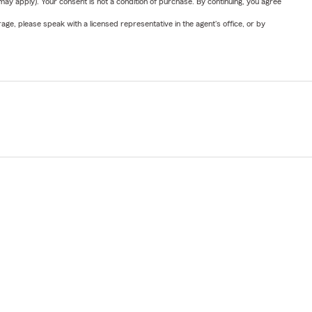
y apply). Your consent is not a condition of purchase. By continuing, you agree
ge, please speak with a licensed representative in the agent's office, or by