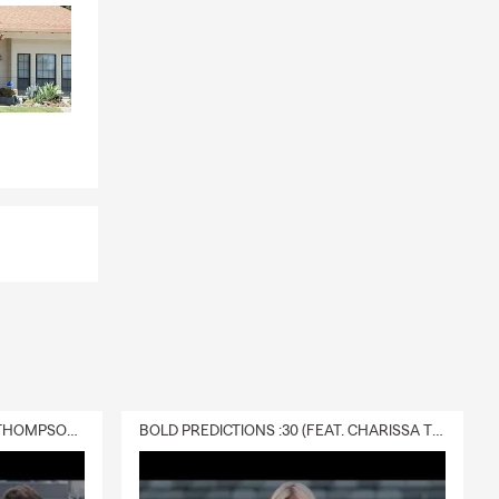
DELIVERY :30 (FEAT. CHARISSA THOMPSON & RYAN FITZPATRICK)
BOLD PREDICTIONS :30 (FEAT. CHARISSA THOMPSON)