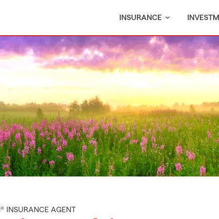
INSURANCE
INVEST
M® INSURANCE AGENT