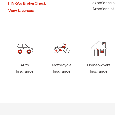
experience a
FINRA’s BrokerCheck
American at 
View Licenses
foundation f
As a coach, 
secure two st
valuable life
football fiel
Family is of 
together the
personal life
Auto
Motorcycle
Homeowners
found on the
Insurance
Insurance
Insurance
With a stron
to help fami
needs with c